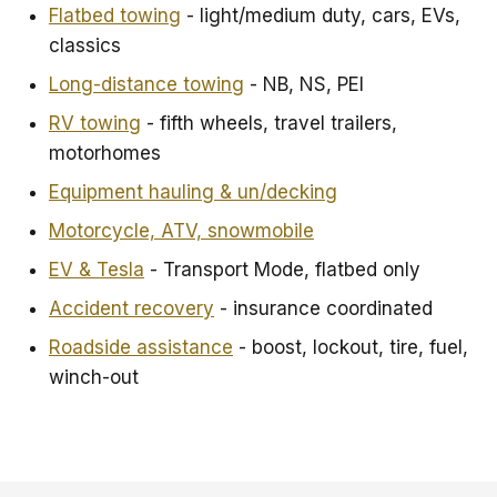
Flatbed towing
- light/medium duty, cars, EVs,
classics
Long-distance towing
- NB, NS, PEI
RV towing
- fifth wheels, travel trailers,
motorhomes
Equipment hauling & un/decking
Motorcycle, ATV, snowmobile
EV & Tesla
- Transport Mode, flatbed only
Accident recovery
- insurance coordinated
Roadside assistance
- boost, lockout, tire, fuel,
winch-out