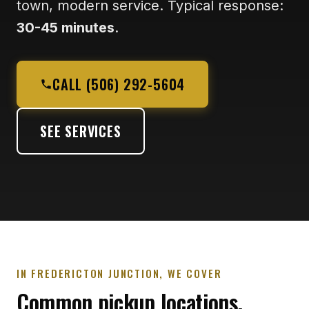
town, modern service. Typical response:
30-45 minutes
.
CALL (506) 292-5604
SEE SERVICES
IN FREDERICTON JUNCTION, WE COVER
Common pickup locations.