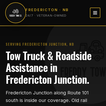
FREDERICTON · NB
24/7 · VETERAN-OWNED
SERVING FREDERICTON JUNCTION, NB
Tow Truck & Roadside
Assistance in
Fredericton Junction.
Fredericton Junction along Route 101
south is inside our coverage. Old rail