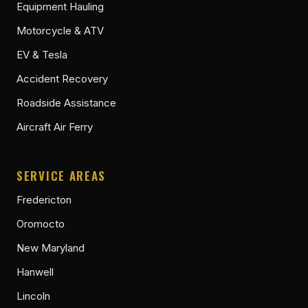
Equipment Hauling
Motorcycle & ATV
EV & Tesla
Accident Recovery
Roadside Assistance
Aircraft Air Ferry
SERVICE AREAS
Fredericton
Oromocto
New Maryland
Hanwell
Lincoln