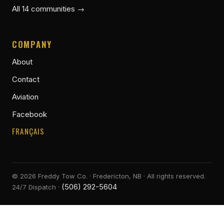
All 14 communities →
COMPANY
About
Contact
Aviation
Facebook
FRANÇAIS
©
2026
Freddy Tow Co. · Fredericton, NB · All rights reserved.
(506) 292-5604
24/7 Dispatch ·