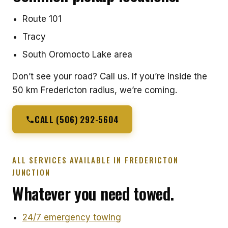
Route 101
Tracy
South Oromocto Lake area
Don’t see your road? Call us. If you’re inside the
50 km Fredericton radius, we’re coming.
CALL (506) 292-5604
ALL SERVICES AVAILABLE IN FREDERICTON
JUNCTION
Whatever you need towed.
24/7 emergency towing