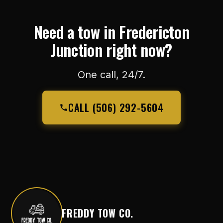
Need a tow in Fredericton
Junction right now?
One call, 24/7.
CALL (506) 292-5604
FREDDY TOW CO.