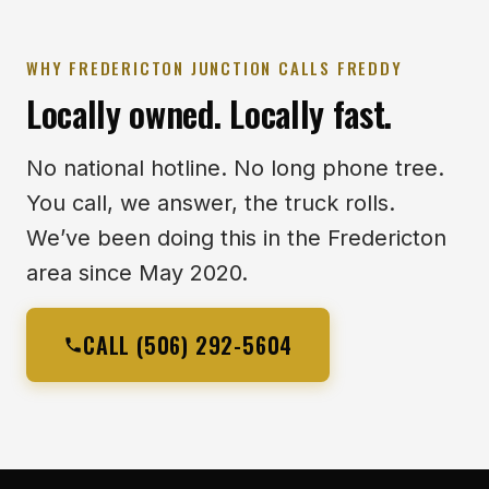
WHY FREDERICTON JUNCTION CALLS FREDDY
Locally owned. Locally fast.
No national hotline. No long phone tree.
You call, we answer, the truck rolls.
We’ve been doing this in the Fredericton
area since May 2020.
CALL (506) 292-5604