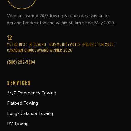
Veteran-owned 24/7 towing & roadside assistance
serving Fredericton and within 50 km since May 2020.
VOTED BEST IN TOWING · COMMUNITYVOTES FREDERICTON 2025 ·
CANADIAN CHOICE AWARD WINNER 2026
(506) 292-5604
SERVICES
24/7 Emergency Towing
Flatbed Towing
Long-Distance Towing
RV Towing