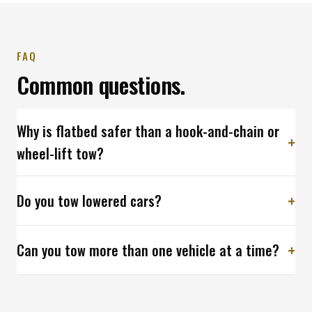
FAQ
Common questions.
Why is flatbed safer than a hook-and-chain or
wheel-lift tow?
Do you tow lowered cars?
Can you tow more than one vehicle at a time?