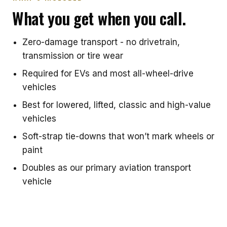
What you get when you call.
Zero-damage transport - no drivetrain,
transmission or tire wear
Required for EVs and most all-wheel-drive
vehicles
Best for lowered, lifted, classic and high-value
vehicles
Soft-strap tie-downs that won’t mark wheels or
paint
Doubles as our primary aviation transport
vehicle