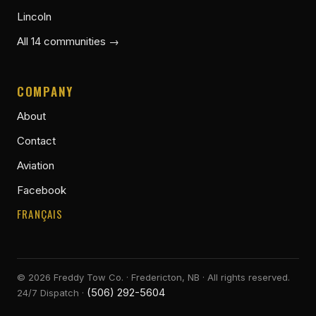
Lincoln
All 14 communities →
COMPANY
About
Contact
Aviation
Facebook
FRANÇAIS
©
2026
Freddy Tow Co. · Fredericton, NB · All rights reserved.
(506) 292-5604
24/7 Dispatch ·