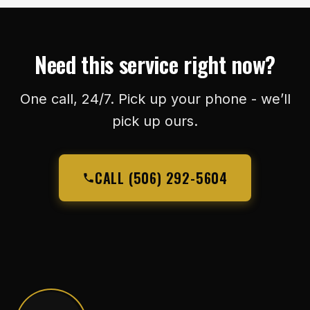
Need this service right now?
One call, 24/7. Pick up your phone - we’ll
pick up ours.
CALL (506) 292-5604