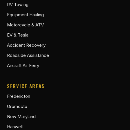
RV Towing
Equipment Hauling
Motorcycle & ATV
EV & Tesla
Accident Recovery
Roadside Assistance
Aircraft Air Ferry
SERVICE AREAS
Fredericton
Oromocto
New Maryland
Hanwell