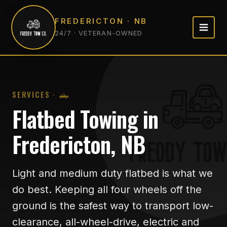
FREDERICTON · NB
24/7 · VETERAN-OWNED
SERVICES · 🛻
Flatbed Towing in
Fredericton, NB
Light and medium duty flatbed is what we
do best. Keeping all four wheels off the
ground is the safest way to transport low-
clearance, all-wheel-drive, electric and