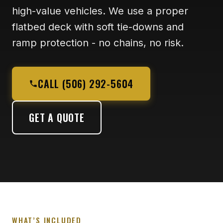
high-value vehicles. We use a proper
flatbed deck with soft tie-downs and
ramp protection - no chains, no risk.
CALL (506) 292-5604
GET A QUOTE
WHAT’S INCLUDED