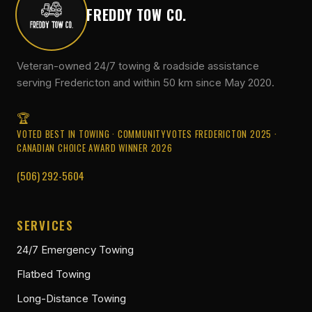
FREDDY TOW CO.
Veteran-owned 24/7 towing & roadside assistance
serving Fredericton and within 50 km since May 2020.
VOTED BEST IN TOWING · COMMUNITYVOTES FREDERICTON 2025 ·
CANADIAN CHOICE AWARD WINNER 2026
(506) 292-5604
SERVICES
24/7 Emergency Towing
Flatbed Towing
Long-Distance Towing