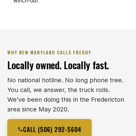
winch-out
WHY NEW MARYLAND CALLS FREDDY
Locally owned. Locally fast.
No national hotline. No long phone tree.
You call, we answer, the truck rolls.
We’ve been doing this in the Fredericton
area since May 2020.
CALL (506) 292-5604