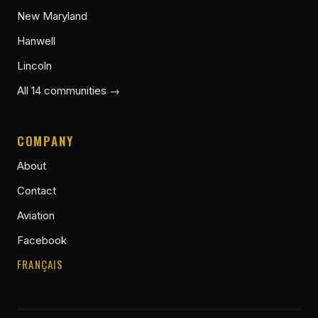
New Maryland
Hanwell
Lincoln
All 14 communities →
COMPANY
About
Contact
Aviation
Facebook
FRANÇAIS