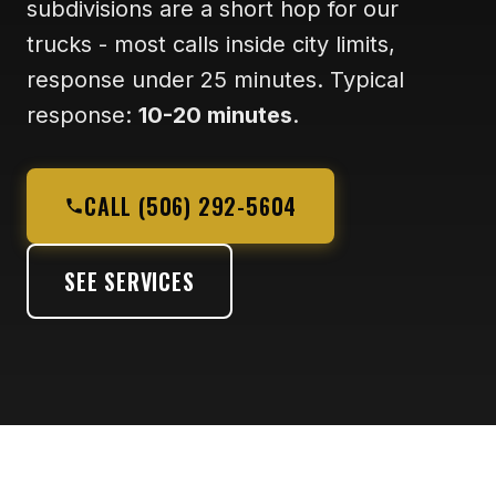
subdivisions are a short hop for our
trucks - most calls inside city limits,
response under 25 minutes. Typical
response:
10-20 minutes
.
CALL (506) 292-5604
SEE SERVICES