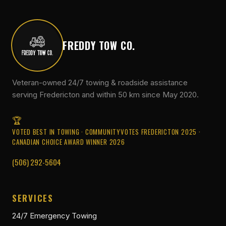
FREDDY TOW CO.
Veteran-owned 24/7 towing & roadside assistance
serving Fredericton and within 50 km since May 2020.
VOTED BEST IN TOWING · COMMUNITYVOTES FREDERICTON 2025 ·
CANADIAN CHOICE AWARD WINNER 2026
(506) 292-5604
SERVICES
24/7 Emergency Towing