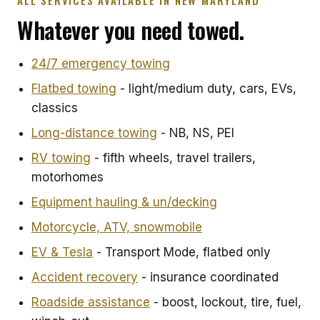
ALL SERVICES AVAILABLE IN NEW MARYLAND
Whatever you need towed.
24/7 emergency towing
Flatbed towing
- light/medium duty, cars, EVs,
classics
Long-distance towing
- NB, NS, PEI
RV towing
- fifth wheels, travel trailers,
motorhomes
Equipment hauling & un/decking
Motorcycle, ATV, snowmobile
EV & Tesla
- Transport Mode, flatbed only
Accident recovery
- insurance coordinated
Roadside assistance
- boost, lockout, tire, fuel,