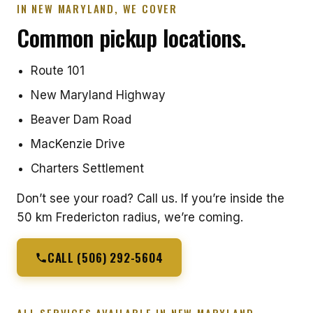
IN NEW MARYLAND, WE COVER
Common pickup locations.
Route 101
New Maryland Highway
Beaver Dam Road
MacKenzie Drive
Charters Settlement
Don’t see your road? Call us. If you’re inside the
50 km Fredericton radius, we’re coming.
CALL (506) 292-5604