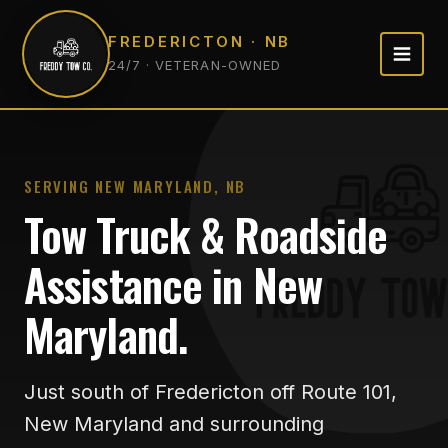
FREDERICTON · NB
24/7 · VETERAN-OWNED
SERVING NEW MARYLAND, NB
Tow Truck & Roadside
Assistance in New
Maryland.
Just south of Fredericton off Route 101,
New Maryland and surrounding