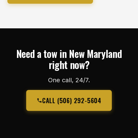
Need a tow in New Maryland
right now?
One call, 24/7.
CALL (506) 292-5604