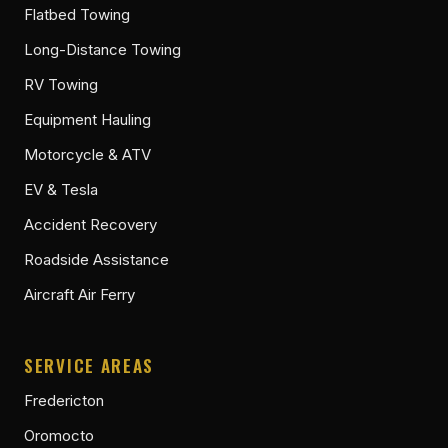
Flatbed Towing
Long-Distance Towing
RV Towing
Equipment Hauling
Motorcycle & ATV
EV & Tesla
Accident Recovery
Roadside Assistance
Aircraft Air Ferry
SERVICE AREAS
Fredericton
Oromocto