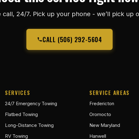
 call, 24/7. Pick up your phone - we’ll pick up o
CALL (506) 292-5604
SERVICES
SERVICE AREAS
24/7 Emergency Towing
Fredericton
Flatbed Towing
Oromocto
Long-Distance Towing
New Maryland
RV Towing
Hanwell