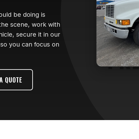
hould be doing is
 the scene, work with
cle, secure it in our
- so you can focus on
 A QUOTE