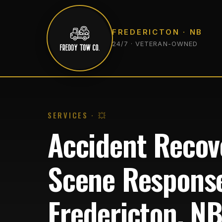
FREDERICTON · NB
24/7 · VETERAN-OWNED
SERVICES · 💥
Accident Recov
Scene Response
Fredericton, N