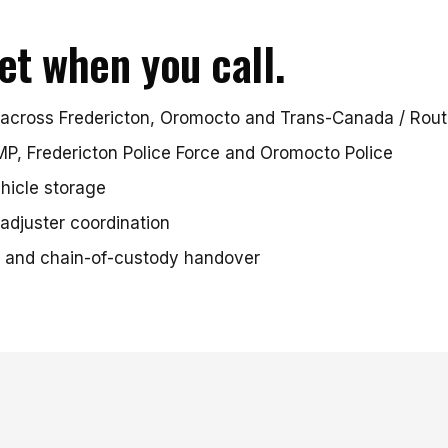
et when you call.
across Fredericton, Oromocto and Trans-Canada / Route
P, Fredericton Police Force and Oromocto Police
hicle storage
adjuster coordination
 and chain-of-custody handover