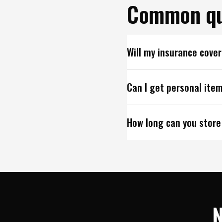
Common qu
Will my insurance cove
Can I get personal item
How long can you store
N