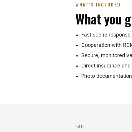
WHAT’S INCLUDED
What you g
Fast scene response 
Cooperation with RCM
Secure, monitored ve
Direct insurance and 
Photo documentation
FAQ