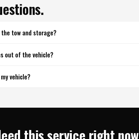
estions.
r the tow and storage?
s out of the vehicle?
 my vehicle?
eed this service right no