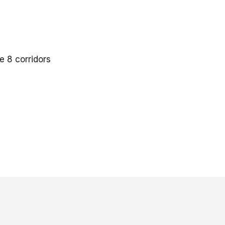
 8 corridors