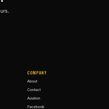
urs.
COMPANY
About
Contact
Aviation
Facebook