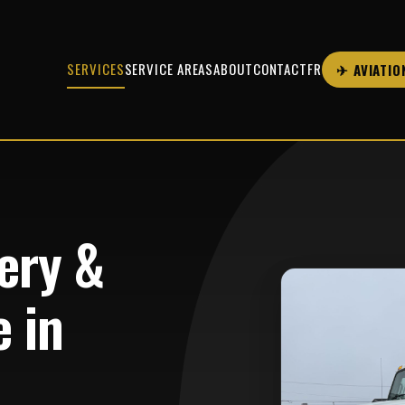
SERVICES
SERVICE AREAS
ABOUT
CONTACT
FR
✈ AVIATIO
ery &
 in
B