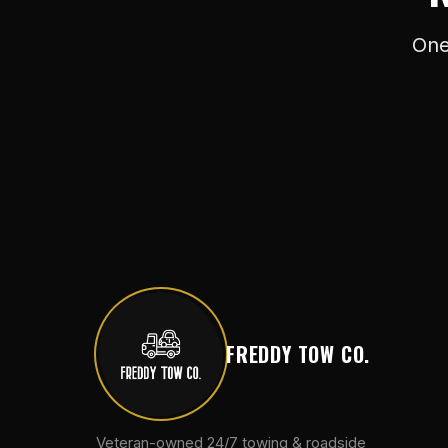
One
FREDDY TOW CO.
Veteran-owned 24/7 towing & roadside