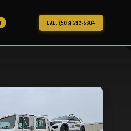
CALL (506) 292-5604
N