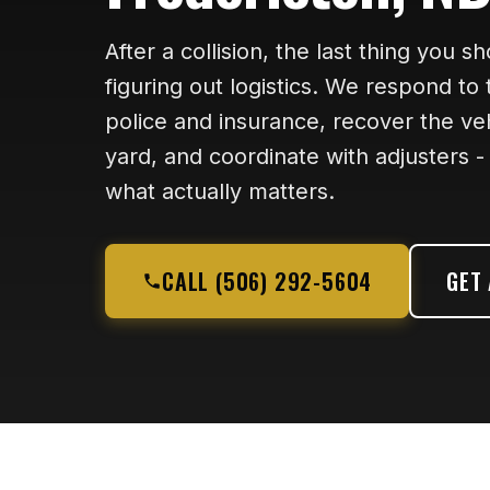
After a collision, the last thing you s
figuring out logistics. We respond to
police and insurance, recover the vehi
yard, and coordinate with adjusters 
what actually matters.
CALL (506) 292-5604
GET